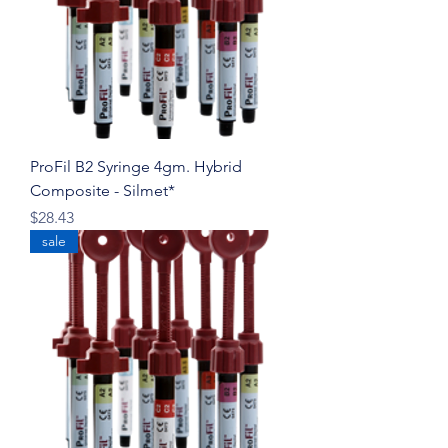
ProFil B2 Syringe 4gm. Hybrid
Composite - Silmet*
Price
$28.43
sale