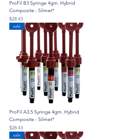
ProFil B3 Syringe 4gm. Hybrid
Composite - Silmet*
Price
$28.43
sale
ProFil A3.5 Syringe 4gm. Hybrid
Composite - Silmet*
Price
$28.43
sale