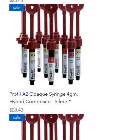
$28.43
sale
Profil A2 Opaque Syringe 4gm.
Hybrid Composite - Silmet*
Price
$28.43
sale