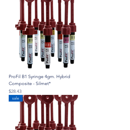
ProFil B1 Syringe 4gm. Hybrid
Composite - Silmet*
Price
$28.43
sale