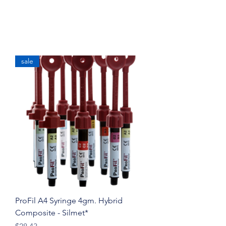
sale
ProFil A4 Syringe 4gm. Hybrid
Composite - Silmet*
Price