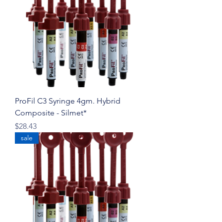
ProFil C3 Syringe 4gm. Hybrid
Composite - Silmet*
Price
$28.43
sale