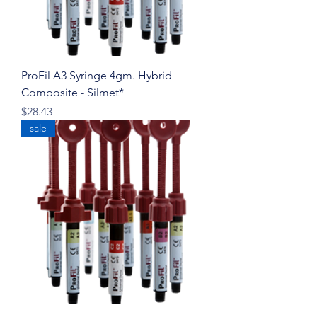
ProFil A3 Syringe 4gm. Hybrid
Composite - Silmet*
Price
$28.43
sale