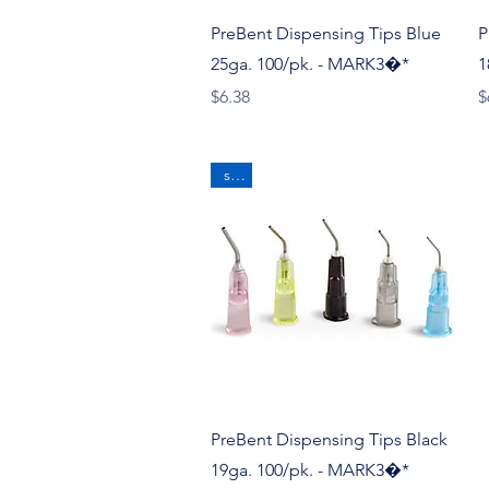
Quick View
PreBent Dispensing Tips Blue
P
25ga. 100/pk. - MARK3�*
1
Price
P
$6.38
$
sale
Quick View
PreBent Dispensing Tips Black
19ga. 100/pk. - MARK3�*