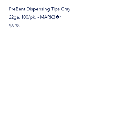
Quick View
PreBent Dispensing Tips Gray
22ga. 100/pk. - MARK3�*
Price
$6.38