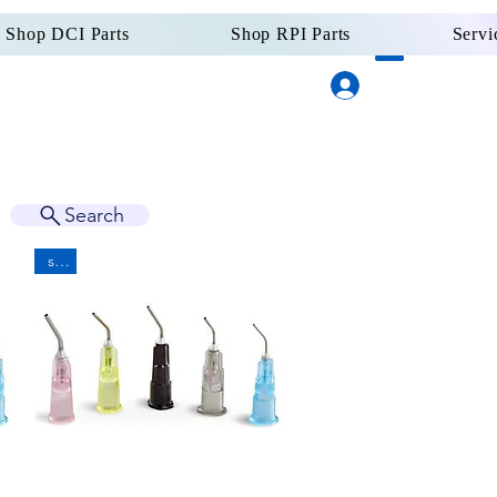
Shop DCI Parts
Shop RPI Parts
Servi
Log In
Dental Supply
Since 
Search
sale