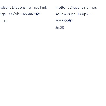
Quick View
Quick View
reBent Dispensing Tips Pink
PreBent Dispensing Tips
8ga. 100/pk. - MARK3�*
Yellow 20ga. 100/pk. -
MARK3�*
rice
6.38
Price
$6.38