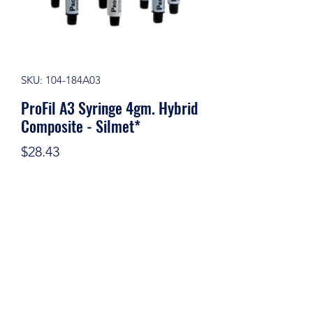
SKU: 104-184A03
ProFil A3 Syringe 4gm. Hybrid
Composite - Silmet*
Price
$28.43
Quantity
*
Add to Cart