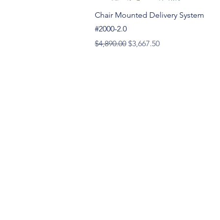
Quick View
Chair Mounted Delivery System
#2000-2.0
Regular Price
Sale Price
$4,890.00
$3,667.50