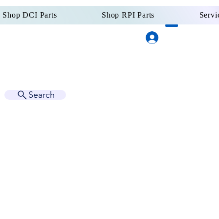
Shop DCI Parts
Shop RPI Parts
Servi
Log In
Dental Supply
Since 
Search