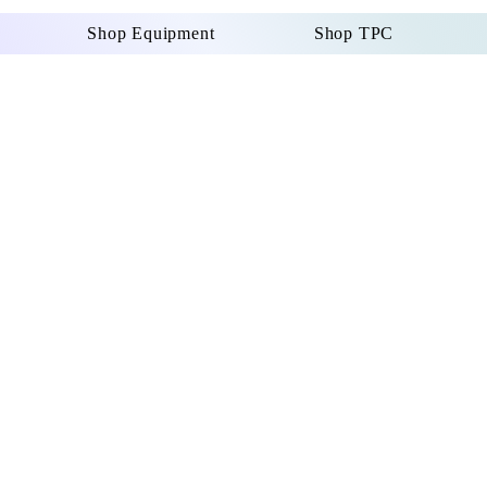
Shop Equipment
Shop TPC
Certified 
LATION
S