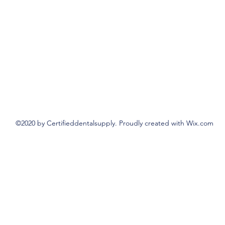
©2020 by Certifieddentalsupply. Proudly created with Wix.com