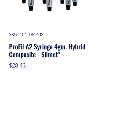
SKU: 104-184A02
ProFil A2 Syringe 4gm. Hybrid
Composite - Silmet*
Price
$28.43
Quantity
*
Add to Cart