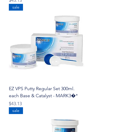
$43.13
sale
EZ VPS Putty Regular Set 300ml.
each Base & Catalyst - MARK3�*
Price
$43.13
sale