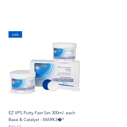
sale
EZ VPS Putty Fast Set 300ml. each
Base & Catalyst - MARK3�*
Price