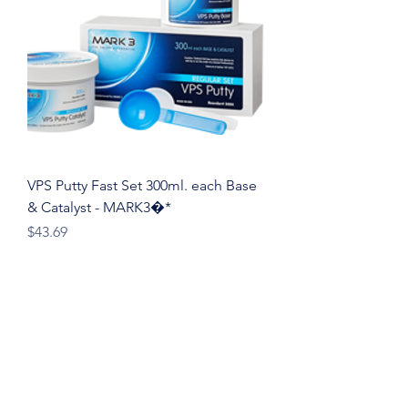
VPS Putty Fast Set 300ml. each Base
& Catalyst - MARK3�*
Price
$43.69
sale