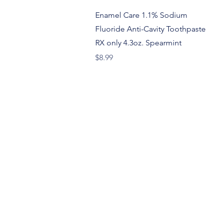
Quick View
Enamel Care 1.1% Sodium
Fluoride Anti-Cavity Toothpaste
RX only 4.3oz. Spearmint
Price
$8.99