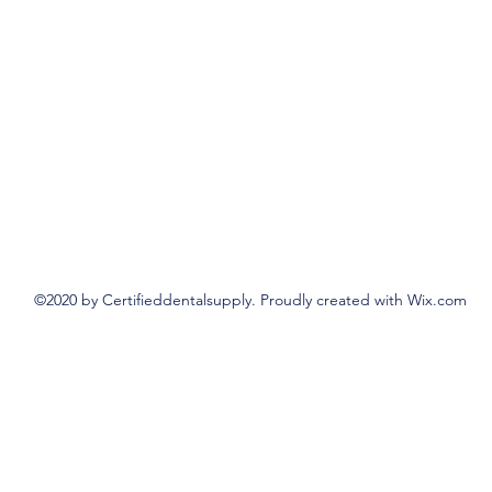
©2020 by Certifieddentalsupply. Proudly created with Wix.com