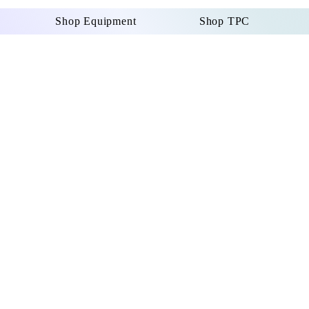
Shop Equipment
Shop TPC
Certified 
LATION
S