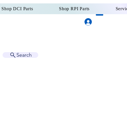
Shop DCI Parts
Shop RPI Parts
Servi
Log In
Dental Supply
Since 
Search