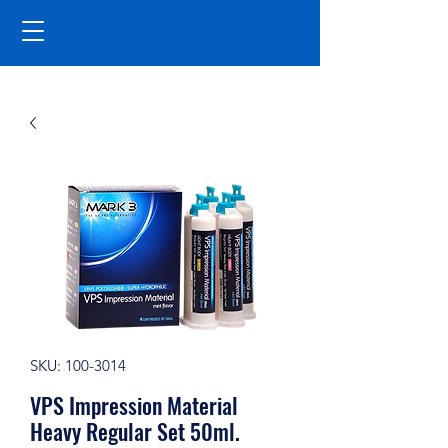
SKU: 100-3014
VPS Impression Material
Heavy Regular Set 50ml.