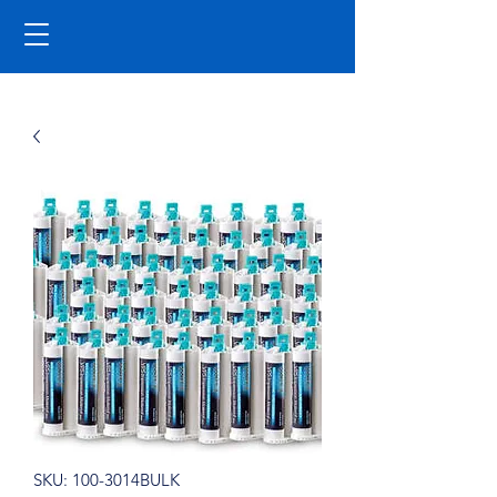
SKU: 100-3014BULK