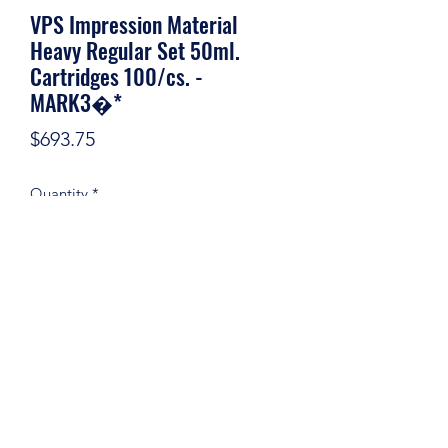
VPS Impression Material
Heavy Regular Set 50ml.
Cartridges 100/cs. -
MARK3�*
Price
$693.75
Quantity
*
Add to Cart
©2020 by Certifieddentalsupply. Proudly created with
Wix.com