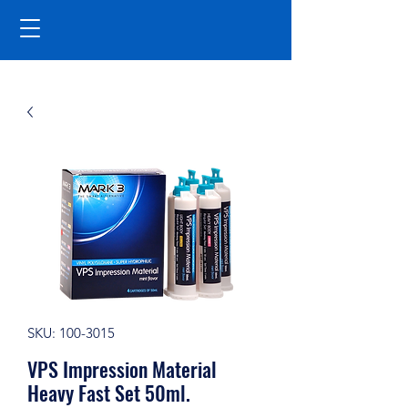
SKU: 100-3015
VPS Impression Material
Heavy Fast Set 50ml.