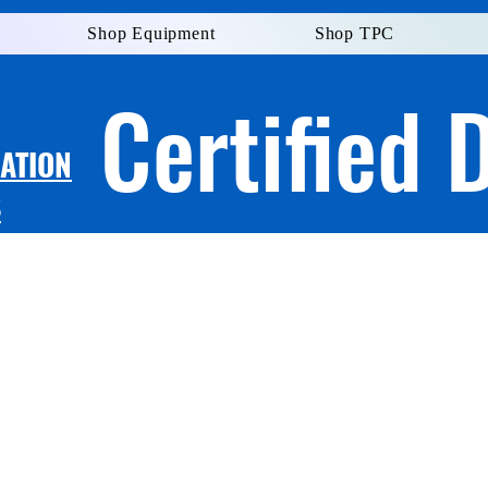
Shop Equipment
Shop TPC
Certified 
LATION
S