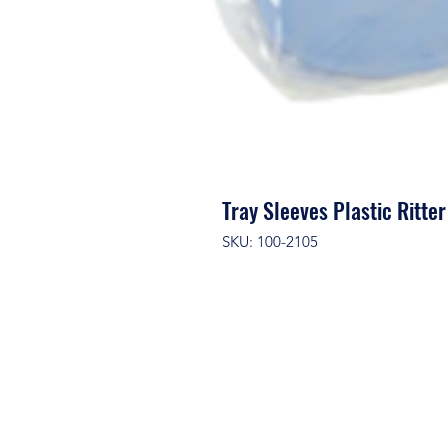
Tray Sleeves Plastic Ritt
SKU: 100-2105