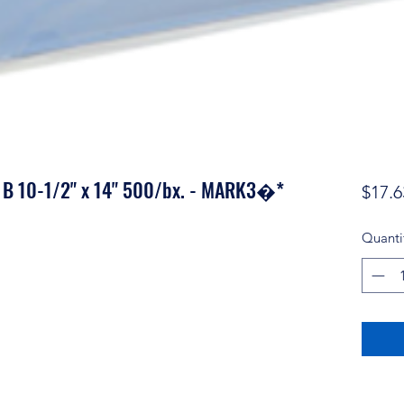
er B 10-1/2" x 14" 500/bx. - MARK3�*
$17.6
Quanti