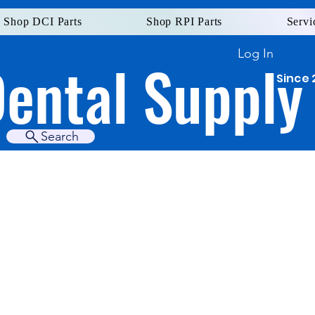
Shop DCI Parts
Shop RPI Parts
Servi
Log In
Dental Supply
Since 
Search