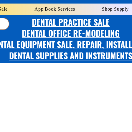
Sale
App Book Services
Shop Supply
DENTAL PRACTICE SALE
DENTAL OFFICE RE-MODELING
NTAL EQUIPMENT SALE, REPAIR, INSTAL
DENTAL SUPPLIES AND INSTRUMENT