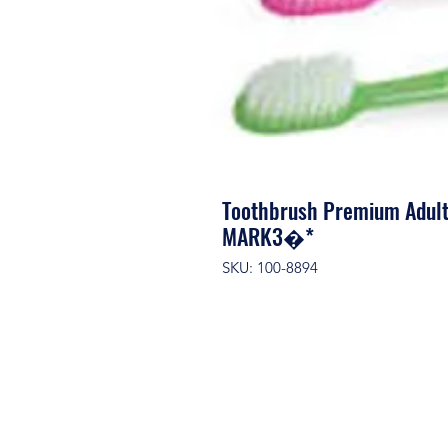
Toothbrush Premium Adult
MARK3�*
SKU: 100-8894