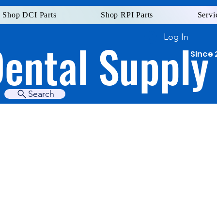
Shop DCI Parts
Shop RPI Parts
Servi
Log In
Dental Supply
Since 
Search