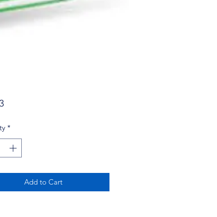
Price
3
ty
*
Add to Cart