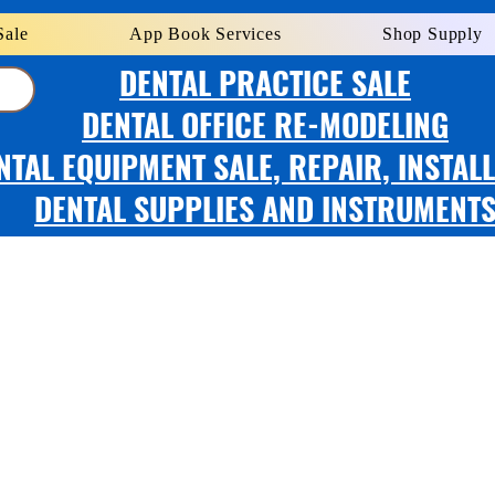
Sale
App Book Services
Shop Supply
DENTAL PRACTICE SALE
DENTAL OFFICE RE-MODELING
NTAL EQUIPMENT SALE, REPAIR, INSTAL
DENTAL SUPPLIES AND INSTRUMENT