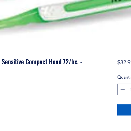
 Sensitive Compact Head 72/bx. -
$32.9
Quanti