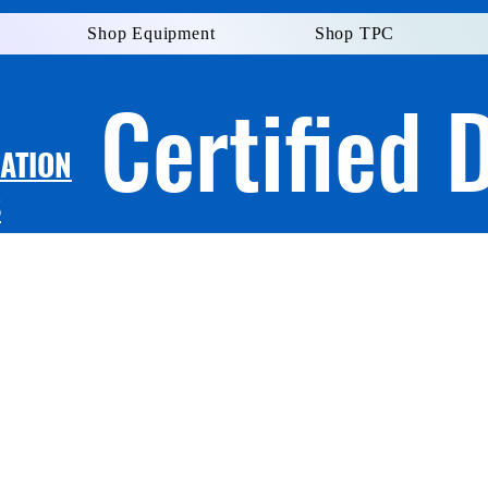
Shop Equipment
Shop TPC
Certified 
LATION
S