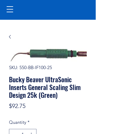
SKU: 550-BB-IF100-25
Bucky Beaver UltraSonic
Inserts General Scaling Slim
Design 25k (Green)
Price
$92.75
Quantity
*