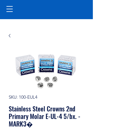
SKU: 100-EUL4
Stainless Steel Crowns 2nd
Primary Molar E-UL-4 5/bx. -
MARK3�