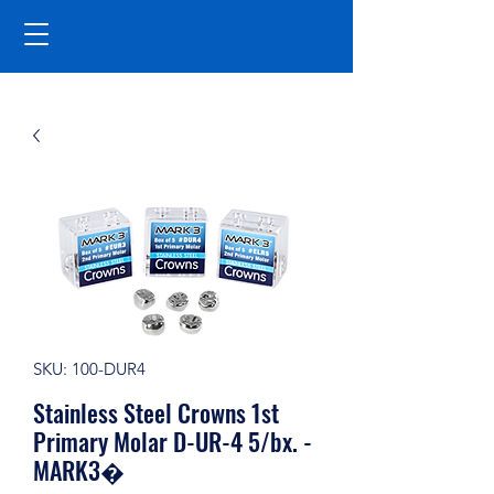
SKU: 100-DUR4
Stainless Steel Crowns 1st
Primary Molar D-UR-4 5/bx. -
MARK3�