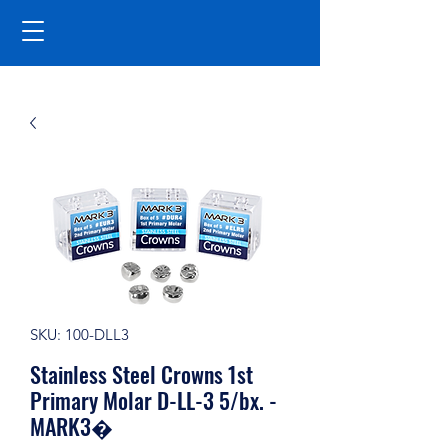
SKU: 100-DLL3
Stainless Steel Crowns 1st
Primary Molar D-LL-3 5/bx. -
MARK3�