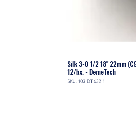
Silk 3-0 1/2 18" 22mm (C9
12/bx. - DemeTech
SKU: 103-DT-632-1