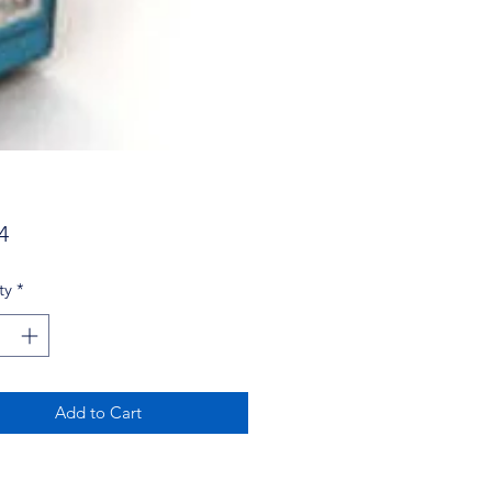
Price
4
ty
*
Add to Cart