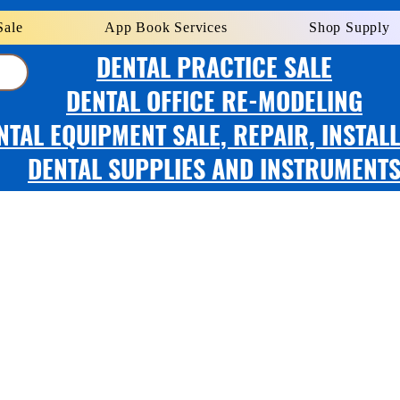
Sale
App Book Services
Shop Supply
DENTAL PRACTICE SALE
DENTAL OFFICE RE-MODELING
NTAL EQUIPMENT SALE, REPAIR, INSTAL
DENTAL SUPPLIES AND INSTRUMENT