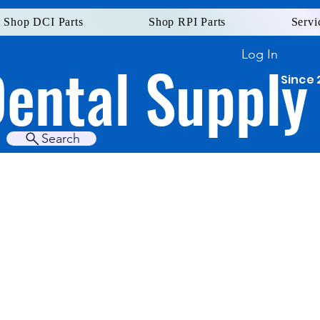
Shop DCI Parts
Shop RPI Parts
Servi
Log In
Dental Supply
Since 
Search