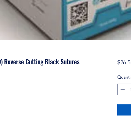
) Reverse Cutting Black Sutures
$26.5
Quanti