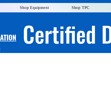
Shop Equipment
Shop TPC
Certified 
LATION
S