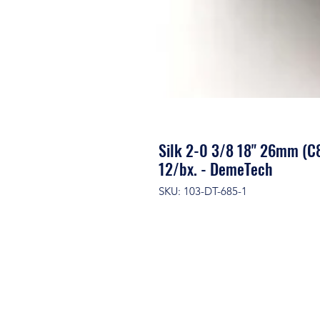
Silk 2-0 3/8 18" 26mm (C8
12/bx. - DemeTech
SKU: 103-DT-685-1