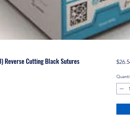
) Reverse Cutting Black Sutures
$26.5
Quanti