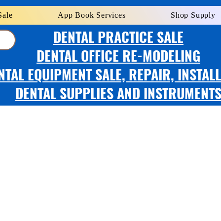
Sale
App Book Services
Shop Supply
DENTAL PRACTICE SALE
DENTAL OFFICE RE-MODELING
NTAL EQUIPMENT SALE, REPAIR, INSTAL
DENTAL SUPPLIES AND INSTRUMENT