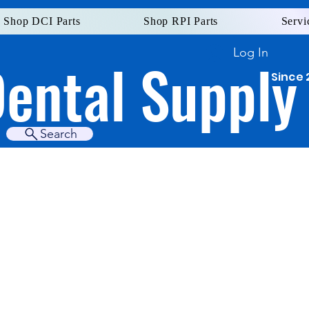
Shop DCI Parts
Shop RPI Parts
Servi
Log In
Dental Supply
Since 
Search