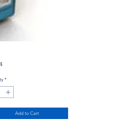
Price
4
ty
*
Add to Cart