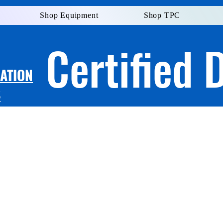
Shop Equipment
Shop TPC
Certified 
LATION
S