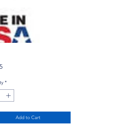
Price
5
ty
*
Add to Cart