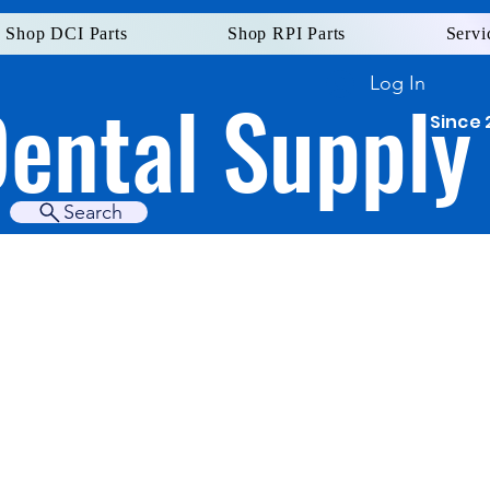
Shop DCI Parts
Shop RPI Parts
Servi
Log In
Dental Supply
Since 
Search