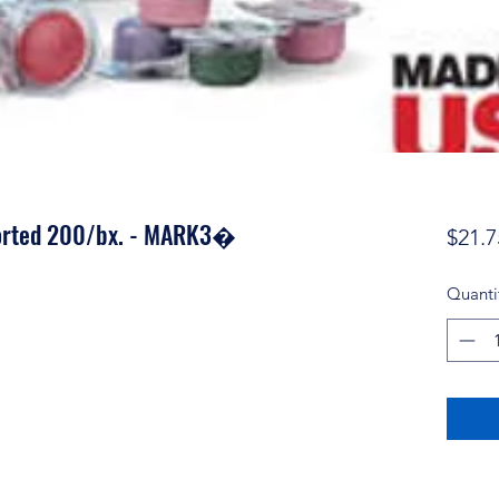
orted 200/bx. - MARK3�
$21.7
Quanti