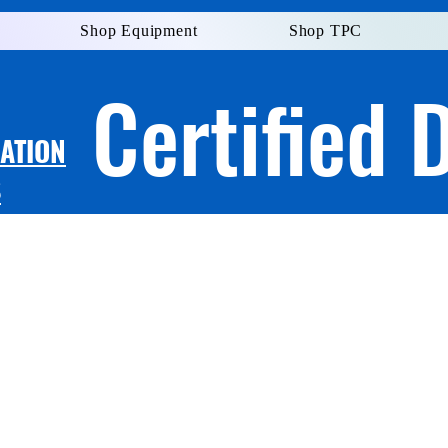
Shop Equipment
Shop TPC
Certified 
LATION
S