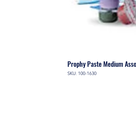
Prophy Paste Medium Ass
SKU: 100-1630