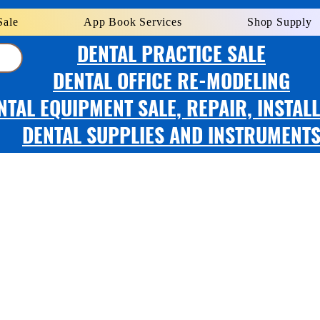
Sale
App Book Services
Shop Supply
DENTAL PRACTICE SALE
DENTAL OFFICE RE-MODELING
NTAL EQUIPMENT SALE, REPAIR, INSTAL
DENTAL SUPPLIES AND INSTRUMENT