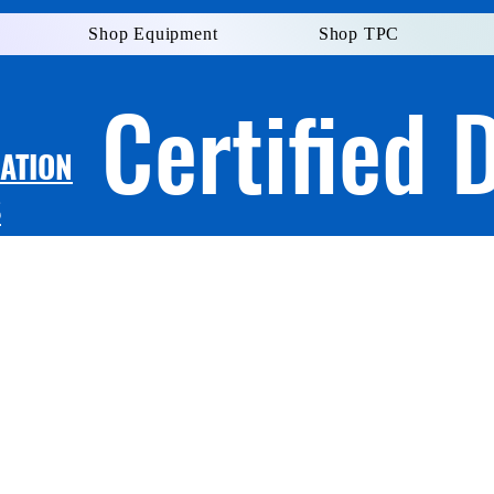
Shop Equipment
Shop TPC
Certified 
LATION
S