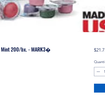
e Mint 200/bx. - MARK3�
$21.7
Quanti