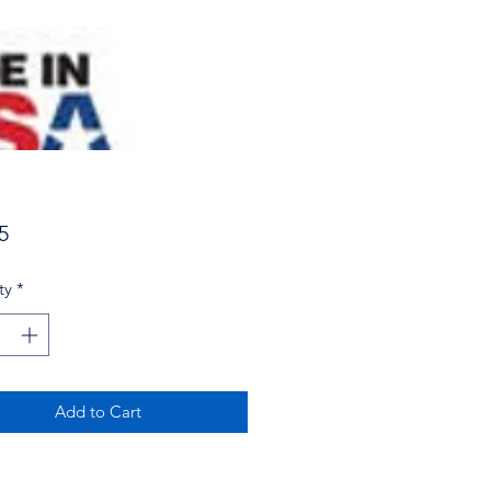
Price
5
ty
*
Add to Cart