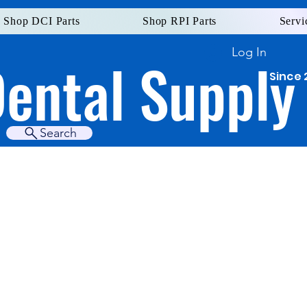
Shop DCI Parts
Shop RPI Parts
Servi
Log In
Dental Supply
Since 
Search