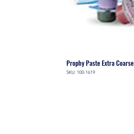
Prophy Paste Extra Coars
SKU: 100-1619