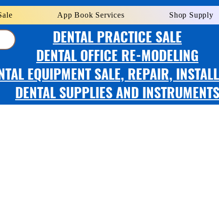
Sale
App Book Services
Shop Supply
DENTAL PRACTICE SALE
DENTAL OFFICE RE-MODELING
NTAL EQUIPMENT SALE, REPAIR, INSTAL
DENTAL SUPPLIES AND INSTRUMENT