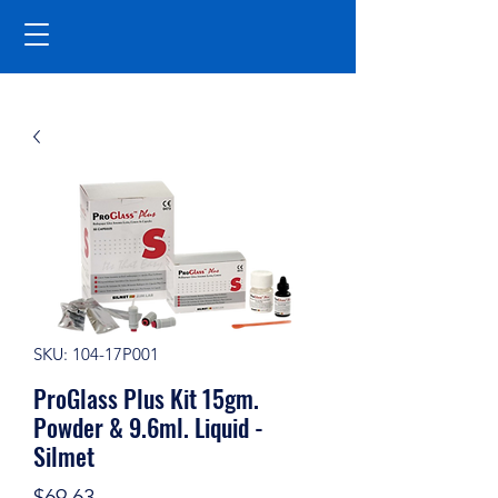
SKU: 104-17P001
ProGlass Plus Kit 15gm.
Powder & 9.6ml. Liquid -
Silmet
Price
$69.63