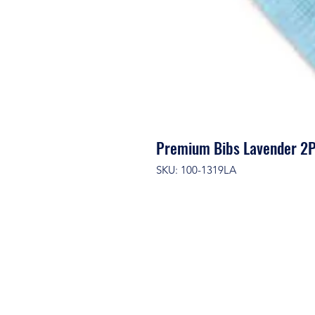
Premium Bibs Lavender 2P
SKU: 100-1319LA