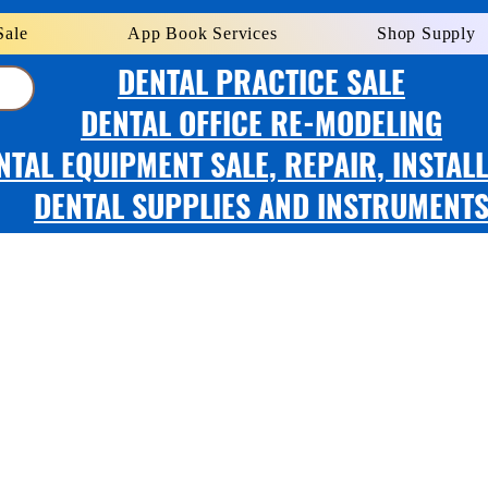
Sale
App Book Services
Shop Supply
DENTAL PRACTICE SALE
DENTAL OFFICE RE-MODELING
NTAL EQUIPMENT SALE, REPAIR, INSTAL
DENTAL SUPPLIES AND INSTRUMENT