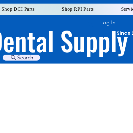
Shop DCI Parts
Shop RPI Parts
Servi
Log In
Dental Supply
Since 
Search