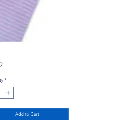
Price
9
ty
*
Add to Cart