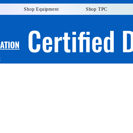
Shop Equipment
Shop TPC
Certified 
LATION
S