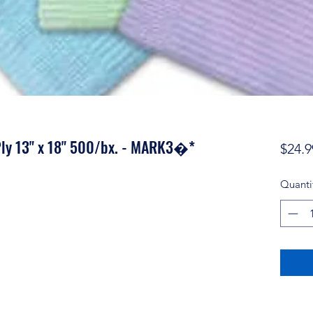
ly 13" x 18" 500/bx. - MARK3�*
$24.9
Quanti