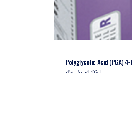
Polyglycolic Acid (PGA) 4
SKU: 103-DT-496-1