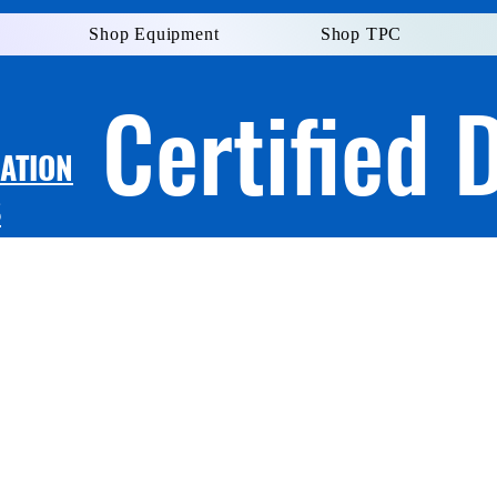
Shop Equipment
Shop TPC
Certified 
LATION
S