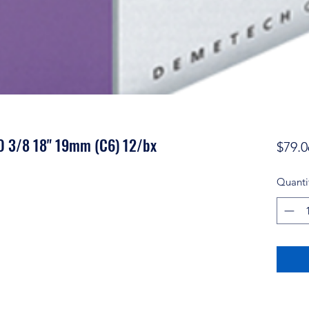
-0 3/8 18" 19mm (C6) 12/bx
$79.0
Quanti