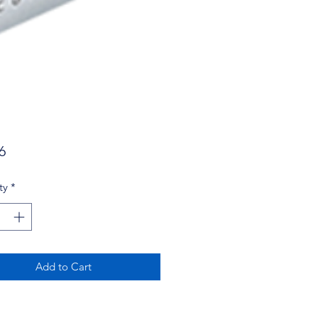
Price
6
ty
*
Add to Cart