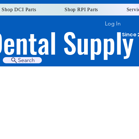
Shop DCI Parts
Shop RPI Parts
Servi
Log In
Dental Supply
Since 
Search