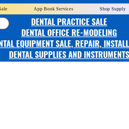
Sale
App Book Services
Shop Supply
DENTAL PRACTICE SALE
DENTAL OFFICE RE-MODELING
NTAL EQUIPMENT SALE, REPAIR, INSTAL
DENTAL SUPPLIES AND INSTRUMENT