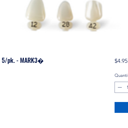
0 5/pk. - MARK3�
$4.95
Quanti