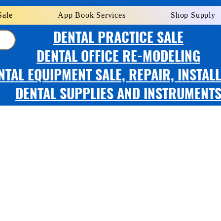
Sale
App Book Services
Shop Supply
DENTAL PRACTICE SALE
DENTAL OFFICE RE-MODELING
NTAL EQUIPMENT SALE, REPAIR, INSTAL
DENTAL SUPPLIES AND INSTRUMENT