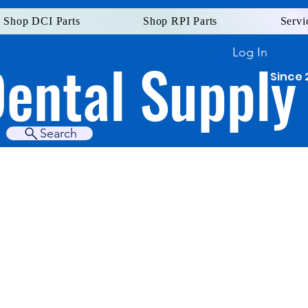
Shop DCI Parts
Shop RPI Parts
Servi
Log In
Dental Supply
Since 
Search