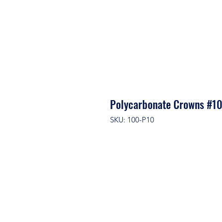
Polycarbonate Crowns #1
SKU: 100-P10