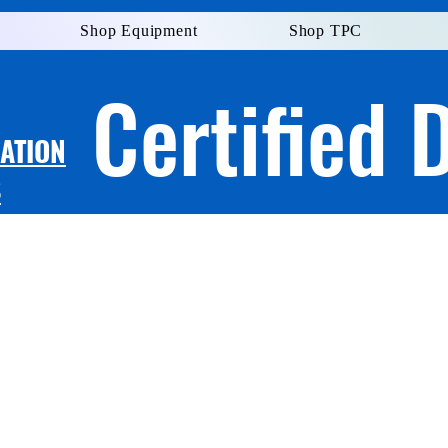
Shop Equipment
Shop TPC
Certified 
LATION
S