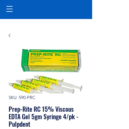
SKU: 590-PRC
Prep-Rite RC 15% Viscous
EDTA Gel 5gm Syringe 4/pk -
Pulpdent