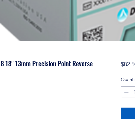
/8 18" 13mm Precision Point Reverse
$82.5
Quanti