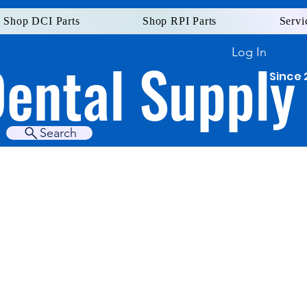
Shop DCI Parts
Shop RPI Parts
Servi
Log In
Dental Supply
Since 
Search