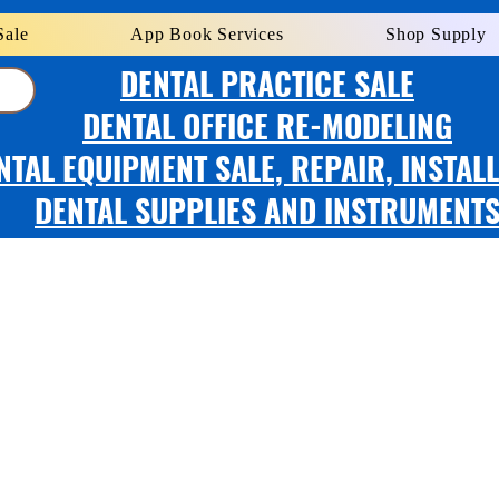
Sale
App Book Services
Shop Supply
DENTAL PRACTICE SALE
DENTAL OFFICE RE-MODELING
NTAL EQUIPMENT SALE, REPAIR, INSTAL
DENTAL SUPPLIES AND INSTRUMENT