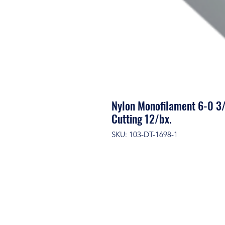
Nylon Monofilament 6-0 3
Cutting 12/bx.
SKU: 103-DT-1698-1