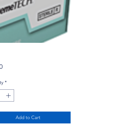
Price
0
ty
*
Add to Cart