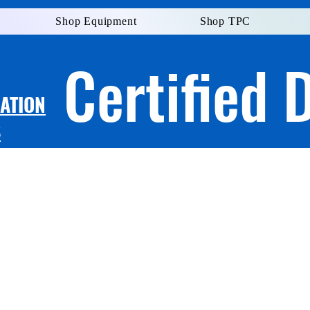
Shop Equipment
Shop TPC
Certified 
LATION
S