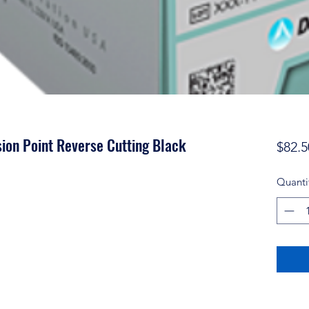
ion Point Reverse Cutting Black
$82.5
Quanti