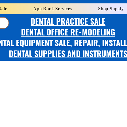
Sale
App Book Services
Shop Supply
DENTAL PRACTICE SALE
DENTAL OFFICE RE-MODELING
NTAL EQUIPMENT SALE, REPAIR, INSTAL
DENTAL SUPPLIES AND INSTRUMENT