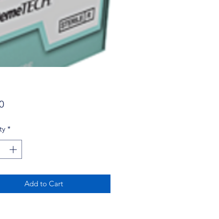
Price
0
ty
*
Add to Cart