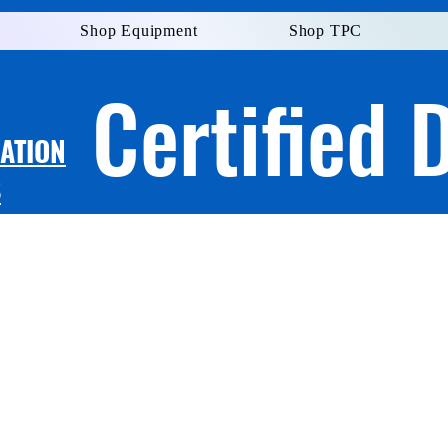
Shop Equipment
Shop TPC
Certified 
LATION
S