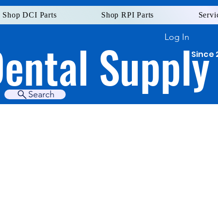
Shop DCI Parts
Shop RPI Parts
Servi
Log In
Dental Supply
Since 
Search