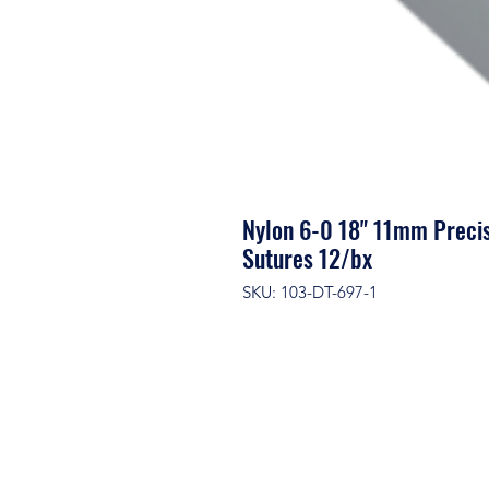
Nylon 6-0 18" 11mm Precis
Sutures 12/bx
SKU: 103-DT-697-1