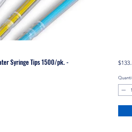
ater Syringe Tips 1500/pk. -
$133.
Quanti