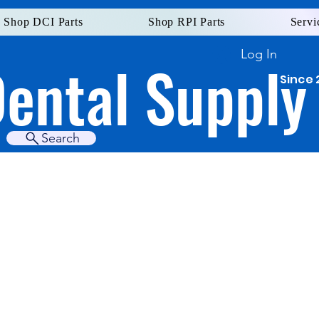
Shop DCI Parts
Shop RPI Parts
Servi
Log In
Dental Supply
Since 
Search