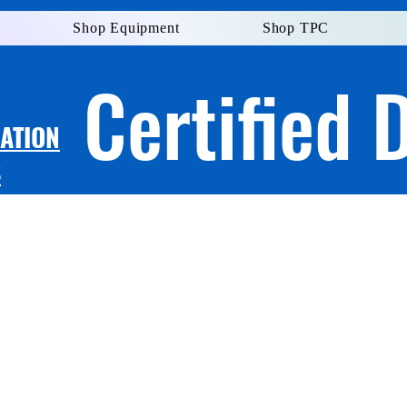
Shop Equipment
Shop TPC
Certified 
LATION
S