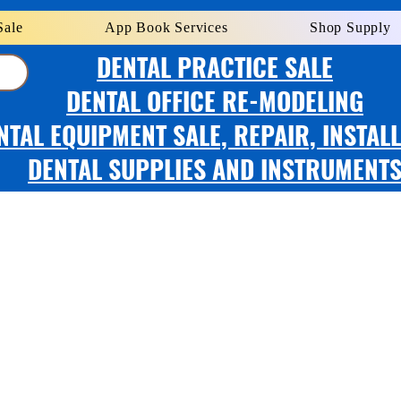
Sale
App Book Services
Shop Supply
DENTAL PRACTICE SALE
DENTAL OFFICE RE-MODELING
NTAL EQUIPMENT SALE, REPAIR, INSTAL
DENTAL SUPPLIES AND INSTRUMENT