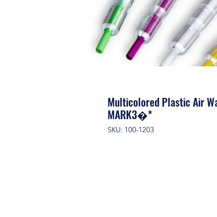
Multicolored Plastic Air W
MARK3�*
SKU: 100-1203