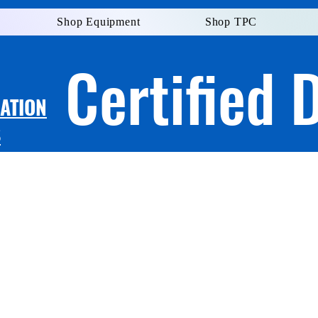
Shop Equipment
Shop TPC
Certified 
LATION
S