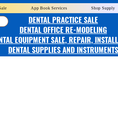
Sale
App Book Services
Shop Supply
DENTAL PRACTICE SALE
DENTAL OFFICE RE-MODELING
NTAL EQUIPMENT SALE, REPAIR, INSTAL
DENTAL SUPPLIES AND INSTRUMENT