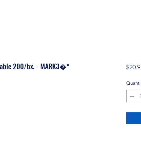
osable 200/bx. - MARK3�*
$20.9
Quanti