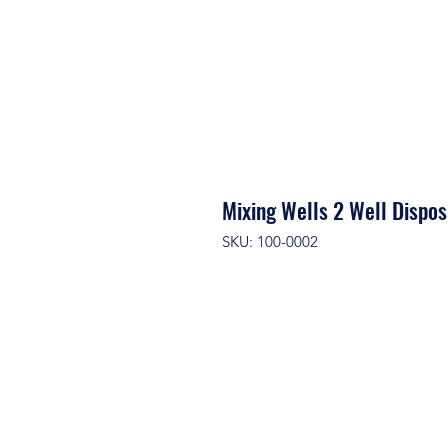
Mixing Wells 2 Well Disp
SKU: 100-0002