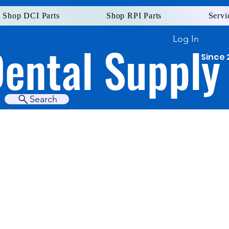
Shop DCI Parts
Shop RPI Parts
Servi
Log In
Dental Supply
Since 
Search