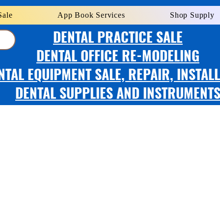
Sale
App Book Services
Shop Supply
DENTAL PRACTICE SALE
DENTAL OFFICE RE-MODELING
NTAL EQUIPMENT SALE, REPAIR, INSTAL
DENTAL SUPPLIES AND INSTRUMENT