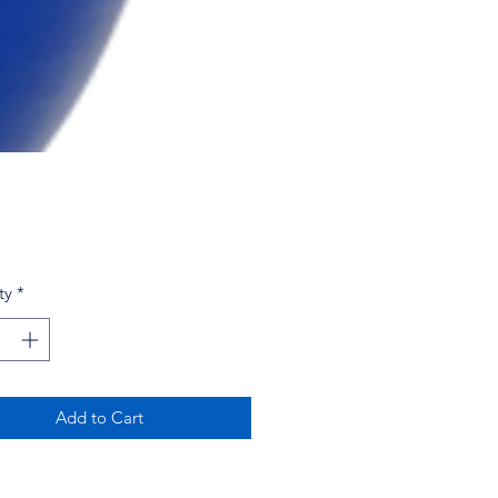
Price
ty
*
Add to Cart