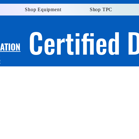
Shop Equipment
Shop TPC
Certified 
LATION
S