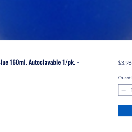
lue 160ml. Autoclavable 1/pk. -
$3.98
Quanti