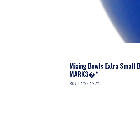
Mixing Bowls Extra Small B
MARK3�*
SKU: 100-1520