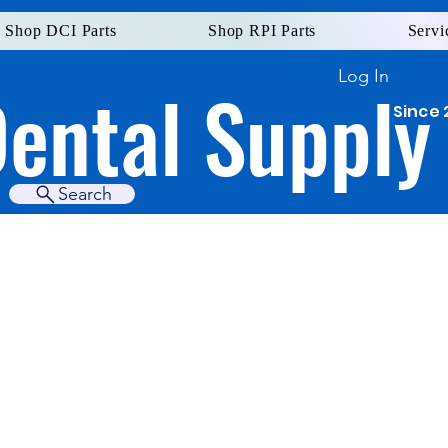
Shop DCI Parts
Shop RPI Parts
Servi
Log In
Dental Supply
Since 
Search