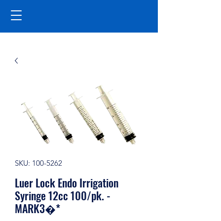
SKU: 100-5262
Luer Lock Endo Irrigation
Syringe 12cc 100/pk. -
MARK3�*