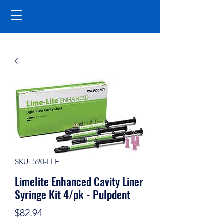
SKU: 590-LLE
Limelite Enhanced Cavity Liner
Syringe Kit 4/pk - Pulpdent
Price
$82.94