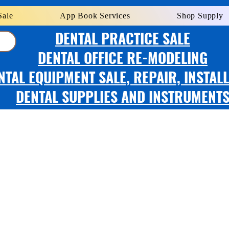
Sale
App Book Services
Shop Supply
DENTAL PRACTICE SALE
DENTAL OFFICE RE-MODELING
NTAL EQUIPMENT SALE, REPAIR, INSTAL
DENTAL SUPPLIES AND INSTRUMENT