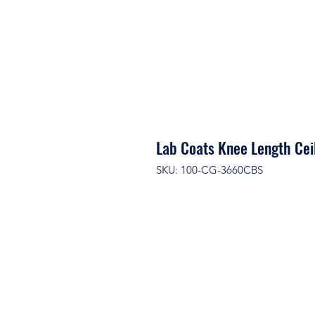
Lab Coats Knee Length Cei
SKU: 100-CG-3660CBS