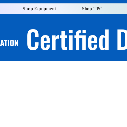
Shop Equipment
Shop TPC
Certified 
LATION
S