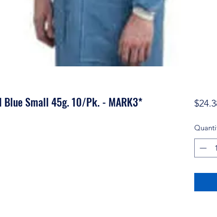
l Blue Small 45g. 10/Pk. - MARK3*
$24.3
Quanti