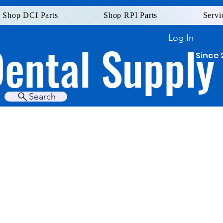
Shop DCI Parts
Shop RPI Parts
Servi
Log In
Dental Supply
Since 
Search