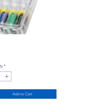
Price
ty
*
Add to Cart