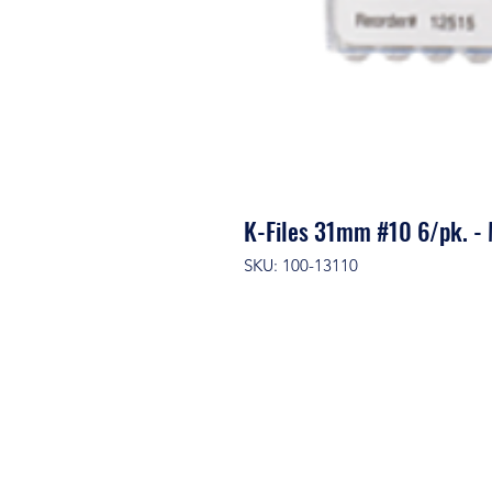
K-Files 31mm #10 6/pk.
SKU: 100-13110