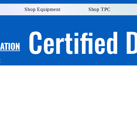
Shop Equipment
Shop TPC
Certified 
LATION
S