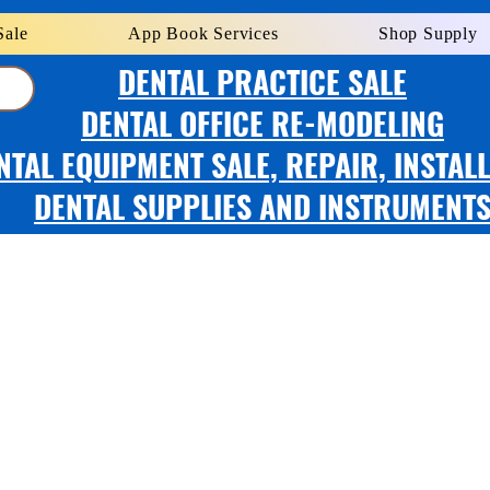
Sale
App Book Services
Shop Supply
DENTAL PRACTICE SALE
DENTAL OFFICE RE-MODELING
NTAL EQUIPMENT SALE, REPAIR, INSTAL
DENTAL SUPPLIES AND INSTRUMENT