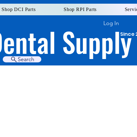
Shop DCI Parts
Shop RPI Parts
Servi
Log In
Dental Supply
Since 
Search