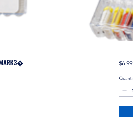
 - MARK3�
$6.99
Quanti