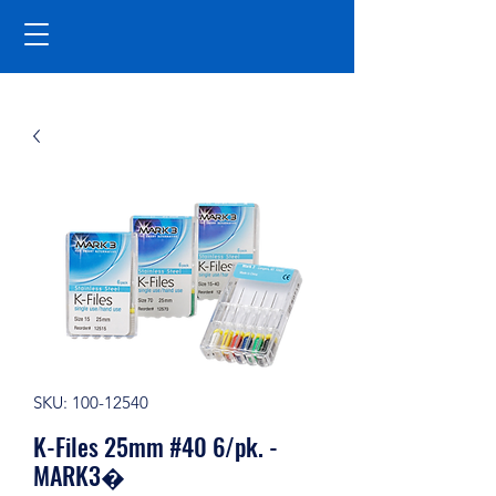
SKU: 100-12540
K-Files 25mm #40 6/pk. -
MARK3�