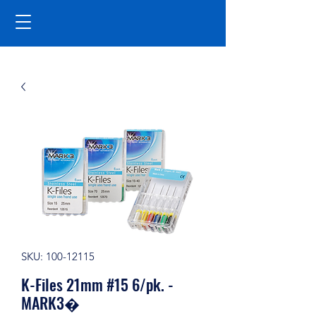
SKU: 100-12115
K-Files 21mm #15 6/pk. -
MARK3�