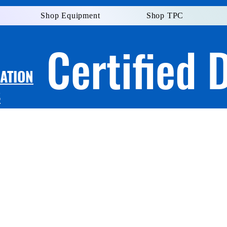
Shop Equipment
Shop TPC
Certified 
LATION
S