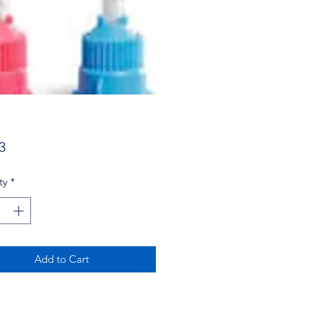
Price
3
ty
*
Add to Cart