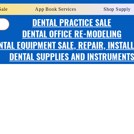
Sale
App Book Services
Shop Supply
DENTAL PRACTICE SALE
DENTAL OFFICE RE-MODELING
NTAL EQUIPMENT SALE, REPAIR, INSTAL
DENTAL SUPPLIES AND INSTRUMENT