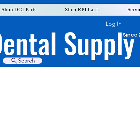
Shop DCI Parts
Shop RPI Parts
Servi
Log In
Dental Supply
Since 
Search