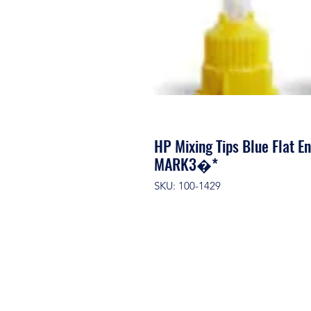
HP Mixing Tips Blue Flat E
MARK3�*
SKU: 100-1429