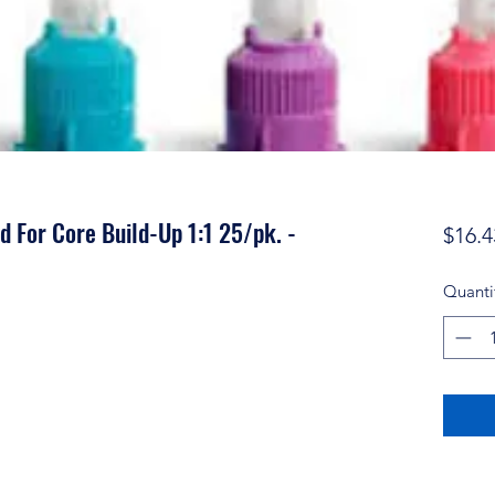
nd For Core Build-Up 1:1 25/pk. -
$16.4
Quanti