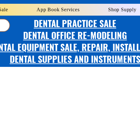
Sale
App Book Services
Shop Supply
DENTAL PRACTICE SALE
DENTAL OFFICE RE-MODELING
NTAL EQUIPMENT SALE, REPAIR, INSTAL
DENTAL SUPPLIES AND INSTRUMENT