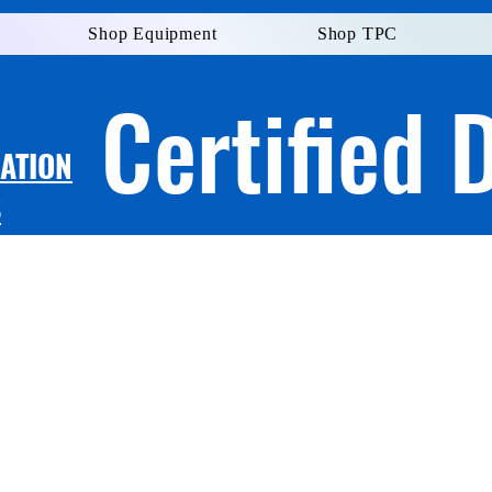
Shop Equipment
Shop TPC
Certified 
LATION
S