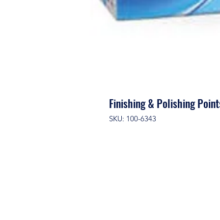
Finishing & Polishing Poi
SKU: 100-6343