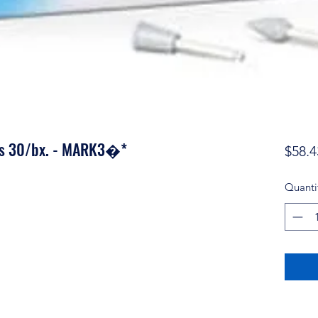
nts 30/bx. - MARK3�*
$58.4
Quanti