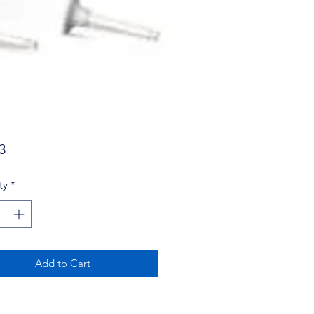
Price
3
ty
*
Add to Cart