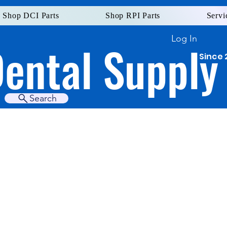
Shop DCI Parts
Shop RPI Parts
Servi
Log In
Dental Supply
Since 
Search