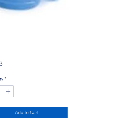
Price
3
ty
*
Add to Cart