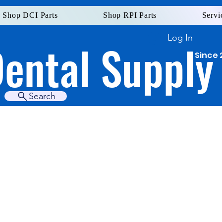
Shop DCI Parts
Shop RPI Parts
Servi
Log In
Dental Supply
Since 
Search