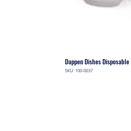
Dappen Dishes Disposabl
SKU: 100-0037