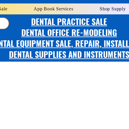
Sale
App Book Services
Shop Supply
DENTAL PRACTICE SALE
DENTAL OFFICE RE-MODELING
NTAL EQUIPMENT SALE, REPAIR, INSTAL
DENTAL SUPPLIES AND INSTRUMENT