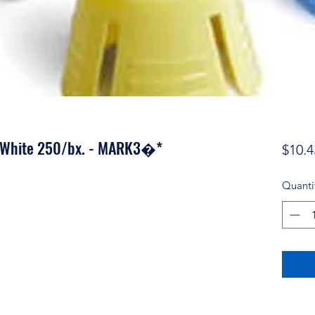
e White 250/bx. - MARK3�*
$10.4
Quanti