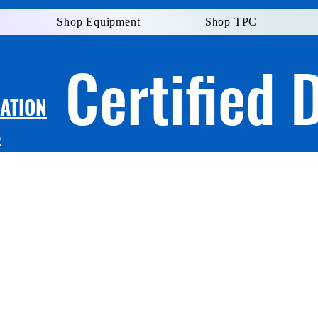
Shop Equipment
Shop TPC
Certified 
LATION
S