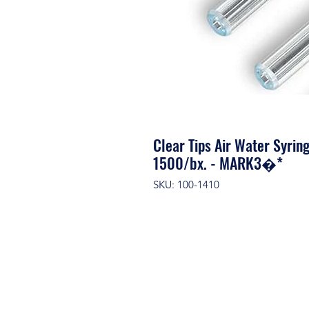
Clear Tips Air Water Syrin
1500/bx. - MARK3�*
SKU: 100-1410