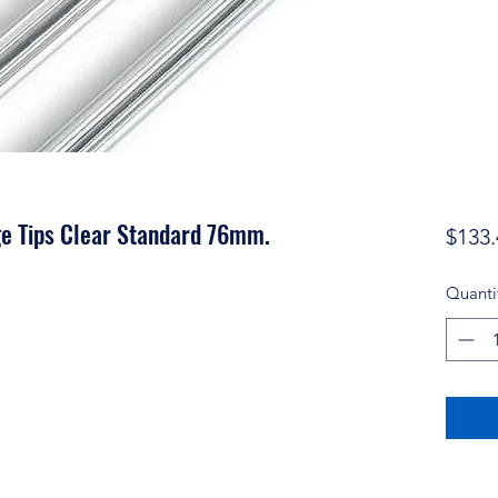
ge Tips Clear Standard 76mm.
$133.
Quanti