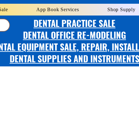
Sale
App Book Services
Shop Supply
DENTAL PRACTICE SALE
DENTAL OFFICE RE-MODELING
NTAL EQUIPMENT SALE, REPAIR, INSTAL
DENTAL SUPPLIES AND INSTRUMENT