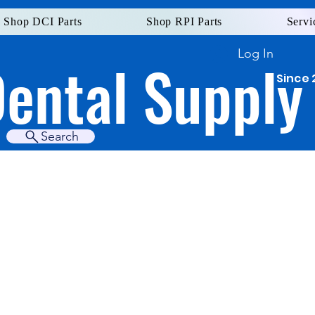
Shop DCI Parts
Shop RPI Parts
Servi
Log In
Dental Supply
Since 
Search