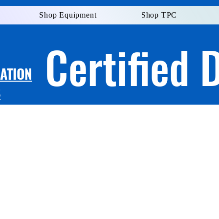
Shop Equipment
Shop TPC
Certified 
LATION
S