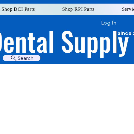
Shop DCI Parts
Shop RPI Parts
Servi
Log In
Dental Supply
Since 
Search