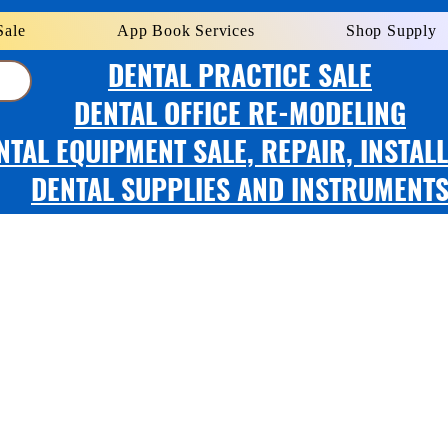
Sale
App Book Services
Shop Supply
DENTAL PRACTICE SALE
DENTAL OFFICE RE-MODELING
NTAL EQUIPMENT SALE, REPAIR, INSTAL
DENTAL SUPPLIES AND INSTRUMENT