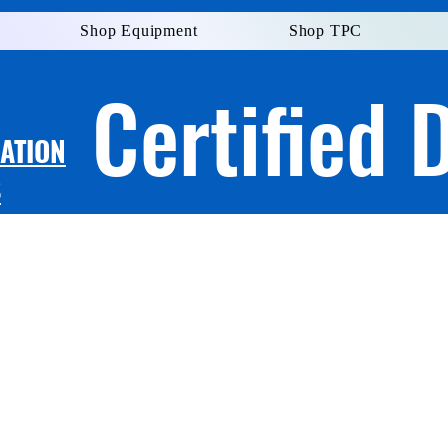
Shop Equipment
Shop TPC
Certified 
LATION
S