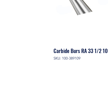
Carbide Burs RA 33 1/2 10
SKU: 100-389109