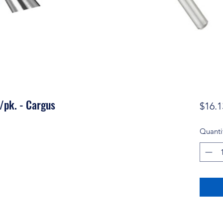
/pk. - Cargus
$16.1
Quanti