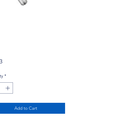
Price
3
ty
*
Add to Cart