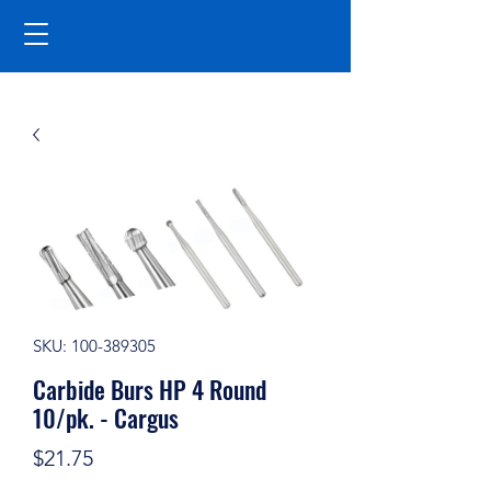
SKU: 100-389305
Carbide Burs HP 4 Round
10/pk. - Cargus
Price
$21.75