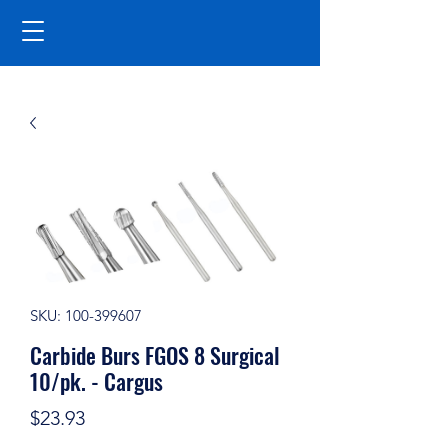
SKU: 100-399607
Carbide Burs FGOS 8 Surgical
10/pk. - Cargus
Price
$23.93