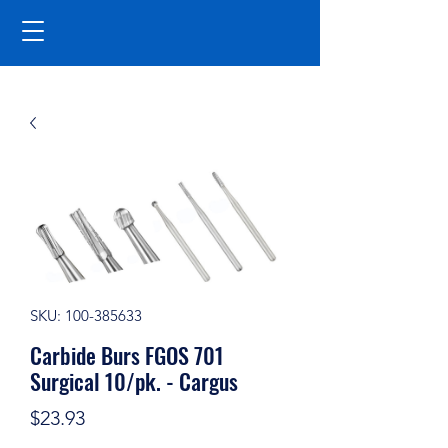
SKU: 100-385633
Carbide Burs FGOS 701
Surgical 10/pk. - Cargus
Price
$23.93