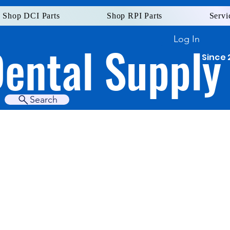
Shop DCI Parts
Shop RPI Parts
Servi
Log In
Dental Supply
Since 
Search