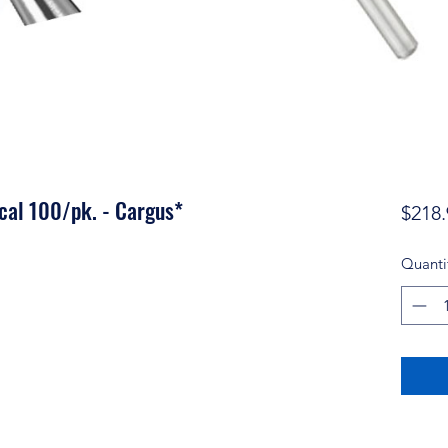
cal 100/pk. - Cargus*
$218.
Quanti