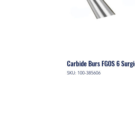
Carbide Burs FGOS 6 Surgi
SKU: 100-385606