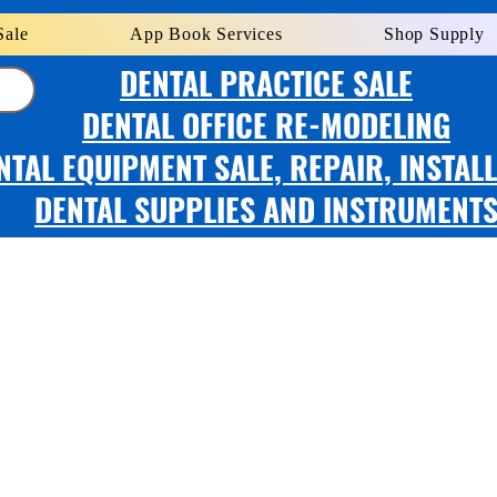
Sale
App Book Services
Shop Supply
DENTAL PRACTICE SALE
DENTAL OFFICE RE-MODELING
NTAL EQUIPMENT SALE, REPAIR, INSTAL
DENTAL SUPPLIES AND INSTRUMENT