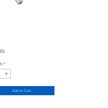
Price
93
ty
*
Add to Cart