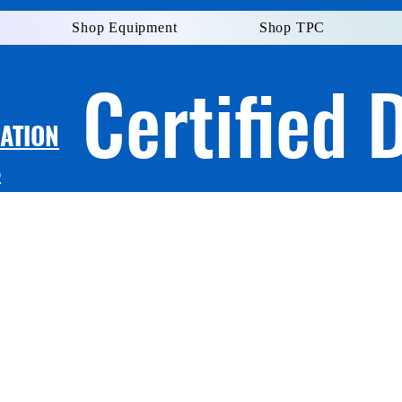
Shop Equipment
Shop TPC
Certified 
LATION
S