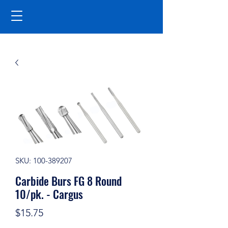
SKU: 100-389207
Carbide Burs FG 8 Round
10/pk. - Cargus
Price
$15.75