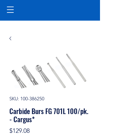
SKU: 100-386250
Carbide Burs FG 701L 100/pk.
- Cargus*
Price
$129.08