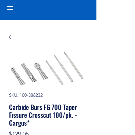
SKU: 100-386232
Carbide Burs FG 700 Taper
Fissure Crosscut 100/pk. -
Cargus*
Price
$129.08