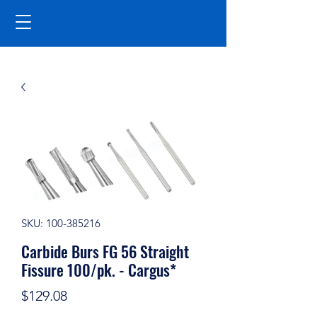
SKU: 100-385216
Carbide Burs FG 56 Straight
Fissure 100/pk. - Cargus*
Price
$129.08