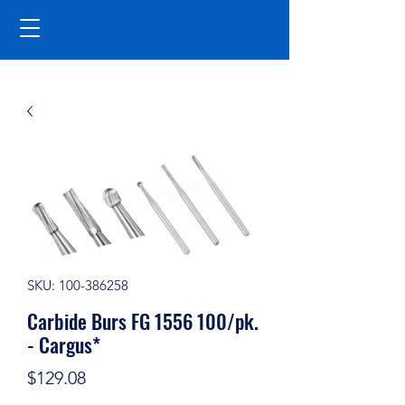
SKU: 100-386258
Carbide Burs FG 1556 100/pk.
- Cargus*
Price
$129.08